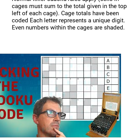
cages must sum to the total given in the top
left of each cage). Cage totals have been
coded Each letter represents a unique digit.
Even numbers within the cages are shaded.