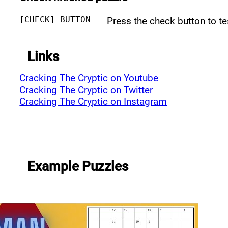
[CHECK] BUTTON
Press the check button to t
Links
Cracking The Cryptic on Youtube
Cracking The Cryptic on Twitter
Cracking The Cryptic on Instagram
Example Puzzles