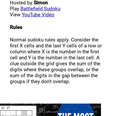
Hosted by
Simon
Play
Battlefield Sudoku
View
YouTube Video
Rules
Normal sudoku rules apply. Consider the
first X cells and the last Y cells of a row or
column where X is the number in the first
cell and Y is the number in the last cell. A
clue outside the grid gives the sum of the
digits where these groups overlap, or the
sum of the digits in the gap between the
groups if they don't overlap.