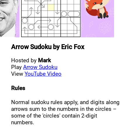
Arrow Sudoku
by
Eric Fox
Hosted by
Mark
Play
Arrow Sudoku
View
YouTube Video
Rules
Normal sudoku rules apply, and digits along
arrows sum to the numbers in the circles –
some of the 'circles' contain 2-digit
numbers.