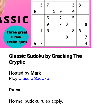
Classic Sudoku
by
Cracking The
Cryptic
Hosted by
Mark
Play
Classic Sudoku
Rules
Normal sudoku rules apply.