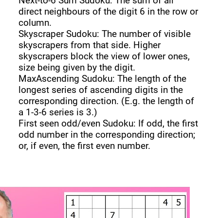
Next-to-6 Sum Sudoku: The sum of all
direct neighbours of the digit 6 in the row or
column.
Skyscraper Sudoku: The number of visible
skyscrapers from that side. Higher
skyscrapers block the view of lower ones,
size being given by the digit.
MaxAscending Sudoku: The length of the
longest series of ascending digits in the
corresponding direction. (E.g. the length of
a 1-3-6 series is 3.)
First seen odd/even Sudoku: If odd, the first
odd number in the corresponding direction;
or, if even, the first even number.