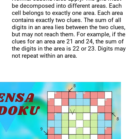
be decomposed into different areas. Each
cell belongs to exactly one area. Each area
contains exactly two clues. The sum of all
digits in an area lies between the two clues,
but may not reach them. For example, if the
clues for an area are 21 and 24, the sum of
the digits in the area is 22 or 23. Digits may
not repeat within an area.