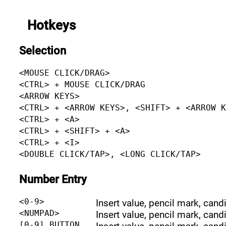
Hotkeys
Selection
<MOUSE CLICK/DRAG>
<CTRL> + MOUSE CLICK/DRAG
<ARROW KEYS>
<CTRL> + <ARROW KEYS>, <SHIFT> + <ARROW 
<CTRL> + <A>
<CTRL> + <SHIFT> + <A>
<CTRL> + <I>
<DOUBLE CLICK/TAP>, <LONG CLICK/TAP>
Number Entry
<0-9>
Insert value, pencil mark, cand
<NUMPAD>
Insert value, pencil mark, cand
[0-9] BUTTON