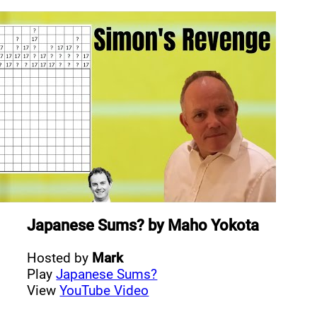
Japanese Sums?
by
Maho Yokota
Hosted by
Mark
Play
Japanese Sums?
View
YouTube Video