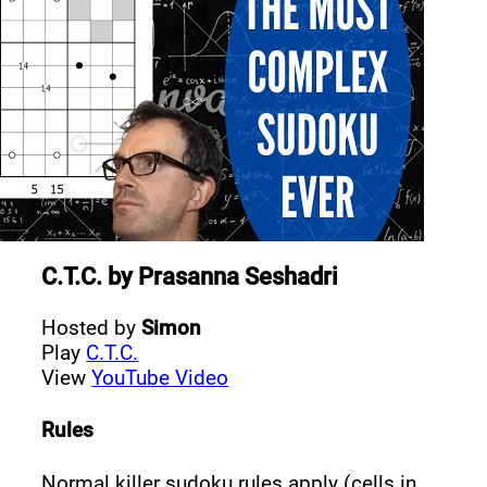
C.T.C.
by
Prasanna Seshadri
Hosted by
Simon
Play
C.T.C.
View
YouTube Video
Rules
Normal killer sudoku rules apply (cells in