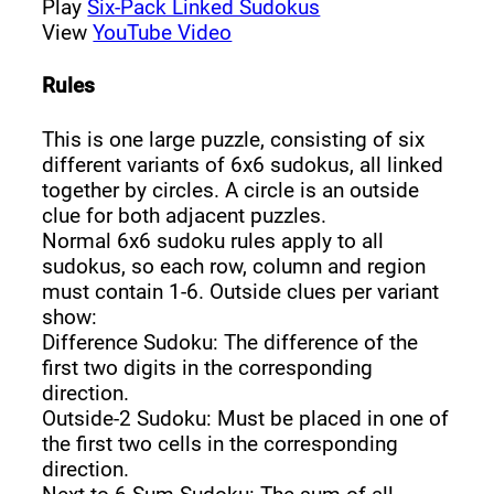
Play
Six-Pack Linked Sudokus
View
YouTube Video
Rules
This is one large puzzle, consisting of six
different variants of 6x6 sudokus, all linked
together by circles. A circle is an outside
clue for both adjacent puzzles.
Normal 6x6 sudoku rules apply to all
sudokus, so each row, column and region
must contain 1-6. Outside clues per variant
show:
Difference Sudoku: The difference of the
first two digits in the corresponding
direction.
Outside-2 Sudoku: Must be placed in one of
the first two cells in the corresponding
direction.