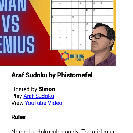
Araf Sudoku
by
Phistomefel
Hosted by
Simon
Play
Araf Sudoku
View
YouTube Video
Rules
Normal sudoku rules apply. The grid must