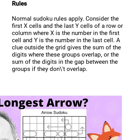
Rules
Normal sudoku rules apply. Consider the
first X cells and the last Y cells of a row or
column where X is the number in the first
cell and Y is the number in the last cell. A
clue outside the grid gives the sum of the
digits where these groups overlap, or the
sum of the digits in the gap between the
groups if they don\'t overlap.