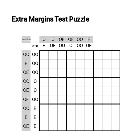
Extra Margins Test Puzzle
O
O
OE
OE
OO
E
Ath+Bth
E
OE
OO
O
OO
OE
A+B
OO
OO
E
OO
OE
OO
OO
O
OE
O
OE
OO
OO
E
E
E
OE
E