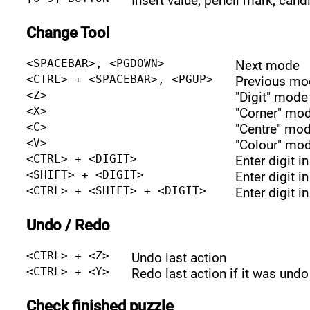
Insert value, pencil mark, cand
Change Tool
<SPACEBAR>, <PGDOWN>
Next mode
<CTRL> + <SPACEBAR>, <PGUP>
Previous mo
<Z>
"Digit" mode
<X>
"Corner" mo
<C>
"Centre" mo
<V>
"Colour" mo
<CTRL> + <DIGIT>
Enter digit i
<SHIFT> + <DIGIT>
Enter digit i
<CTRL> + <SHIFT> + <DIGIT>
Enter digit i
Undo / Redo
<CTRL> + <Z>
Undo last action
<CTRL> + <Y>
Redo last action if it was undo
Check finished puzzle