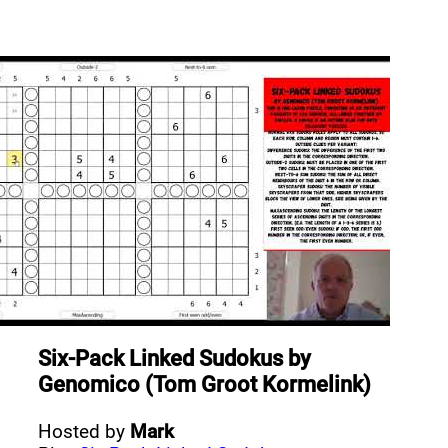
Six-Pack Linked Sudokus
by
Genomico (Tom Groot Kormelink)
Hosted by
Mark