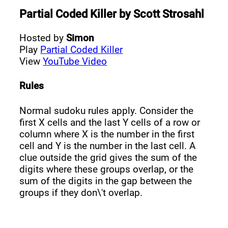
Partial Coded Killer
by
Scott Strosahl
Hosted by
Simon
Play
Partial Coded Killer
View
YouTube Video
Rules
Normal sudoku rules apply. Consider the
first X cells and the last Y cells of a row or
column where X is the number in the first
cell and Y is the number in the last cell. A
clue outside the grid gives the sum of the
digits where these groups overlap, or the
sum of the digits in the gap between the
groups if they don\'t overlap.