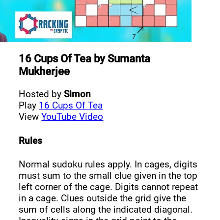
16 Cups Of Tea
by
Sumanta
Mukherjee
Hosted by
Simon
Play
16 Cups Of Tea
View
YouTube Video
Rules
Normal sudoku rules apply. In cages, digits
must sum to the small clue given in the top
left corner of the cage. Digits cannot repeat
in a cage. Clues outside the grid give the
sum of cells along the indicated diagonal.