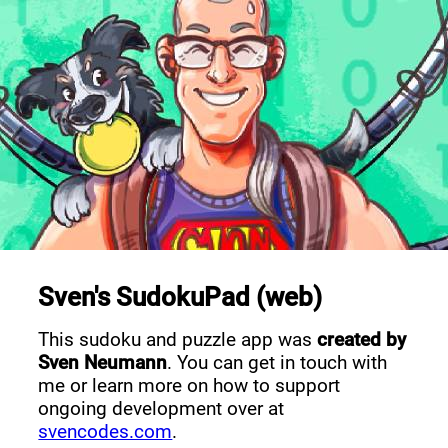
Sven's SudokuPad (web)
This sudoku and puzzle app was
created by
Sven Neumann
. You can get in touch with
me or learn more on how to support
ongoing development over at
svencodes.com
.