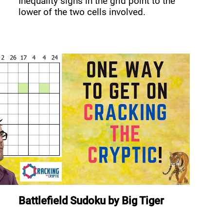
Inequality signs in the grid point to the
lower of the two cells involved.
Battlefield Sudoku
by
Big Tiger